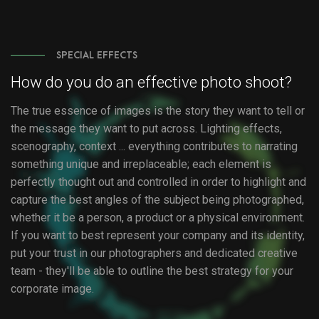
SPECIAL EFFECTS
How do you do an effective photo shoot?
The true essence of images is the story they want to tell or
the message they want to put across. Lighting effects,
scenography, context ... everything contributes to narrating
something unique and irreplaceable; each element is
perfectly thought out and controlled in order to highlight and
capture the best angles of the subject being photographed,
whether it be a person, a product or a physical environment.
If you want to best represent your company and its identity,
put your trust in our photographers and dedicated creative
team - they'll be able to outline the best strategy for your
corporate image.