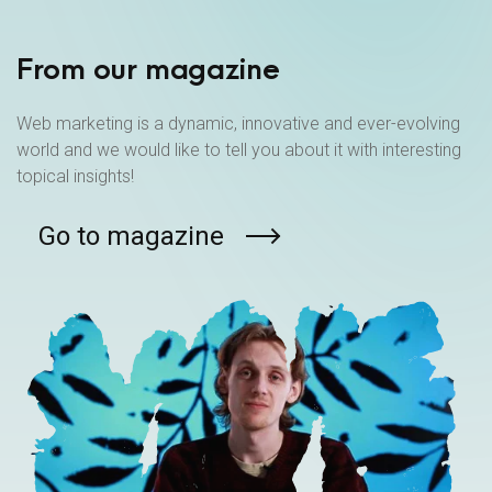
From our magazine
Web marketing is a dynamic, innovative and ever-evolving
world and we would like to tell you about it with interesting
topical insights!
Go to magazine