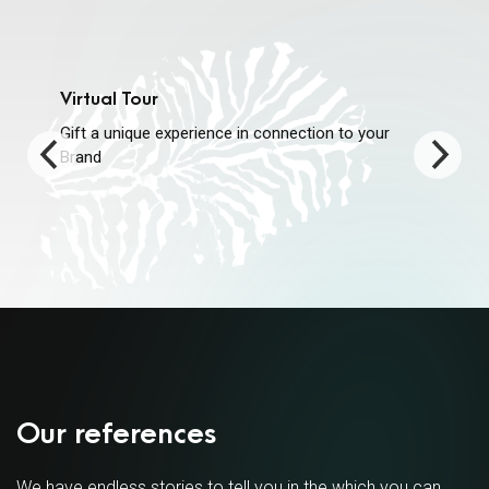
Virtual Tour
Gift a unique experience in connection to your
Brand
Our references
We have endless stories to tell you in the which you can