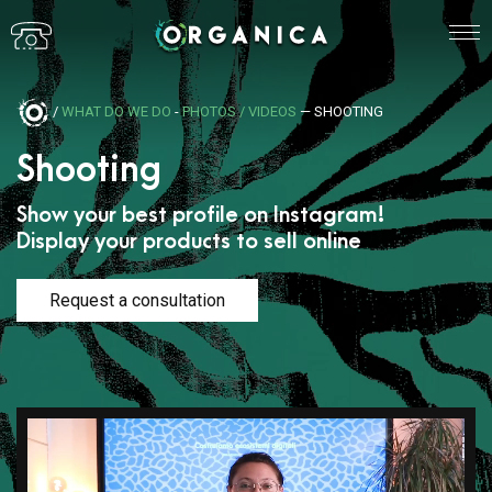
/
WHAT DO WE DO
-
PHOTOS / VIDEOS
— SHOOTING
Shooting
Show your best profile on Instagram!
Display your products to sell online
Request a consultation