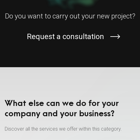
Do you want to carry out your new project?
Request a consultation
What else can we do for your
company and your business?
Discover all the services we offer within this category.