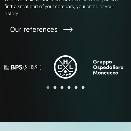
find: a small part of your company, your brand or your
history.
Our references