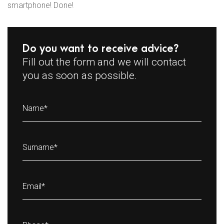
smartphone! Done!
Do you want to receive advice?
Fill out the form and we will contact
you as soon as possible.
Name
*
Surname
*
Email
*