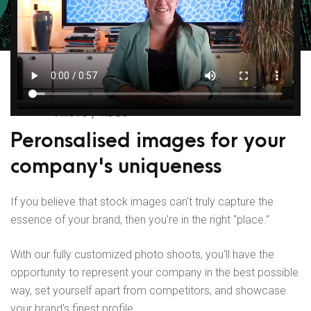
PHOTO / VIDEO
Peronsalised images for your
company's uniqueness
If you believe that stock images can't truly capture the
essence of your brand, then you're in the right "place."
With our fully customized photo shoots, you'll have the
opportunity to represent your company in the best possible
way, set yourself apart from competitors, and showcase
your brand's finest profile.