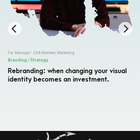
For:
Manager - CDA Member
,
Marketing
Branding / Strategy
Rebranding: when changing your visual
identity becomes an investment.