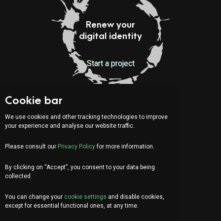
Renew your
digital identity
Start a project
Cookie bar
Indirizzo:
Via Serafino Balestra 31
We use cookies and other tracking technologies to improve
6900 Lugano (CH)
your experience and analyse our website traffic.
Fourth Floor
Please consult our
Privacy Policy
for more information.
By clicking on “Accept”, you consent to your data being
IT
DE
FR
collected
Let's chat!
You can change your
cookie settings
and disable cookies,
info@organica.agency
except for essential functional ones, at any time.
+41 91 922 69 05