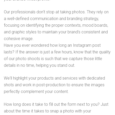
Our professionals don't stop at taking photos. They rely on
a well-defined communication and branding strategy,
focusing on identifying the proper contexts, mood boards,
and graphic styles to maintain your brand's consistent and
cohesive image.
Have you ever wondered how long an Instagram post
lasts? If the answer is just a few hours, know that the quality
of our photo shoots is such that we capture those little
details in no time, helping you stand out.
We'll highlight your products and services with dedicated
shots and work in post-production to ensure the images
perfectly complement your content.
How long does it take to fill out the form next to you? Just
about the time it takes to snap a photo with your