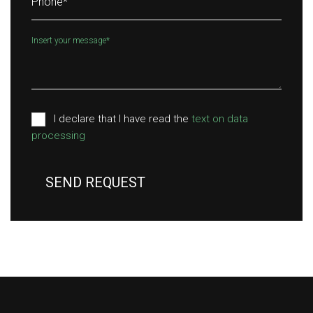
Phone
*
Insert your message
*
I declare that I have read the
text on data
processing
SEND REQUEST