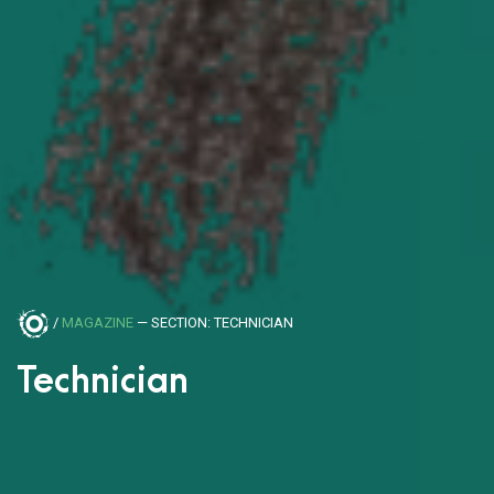
/
MAGAZINE
— SECTION: TECHNICIAN
Technician