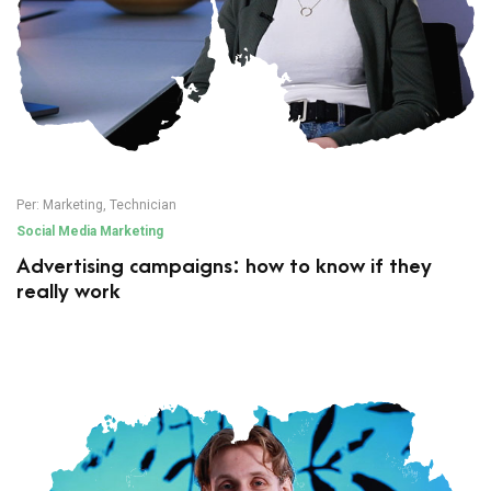
Per:
Marketing
,
Technician
Social Media Marketing
Advertising campaigns: how to know if they
really work