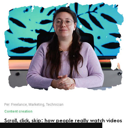
Per:
Freelance
,
Marketing
,
Technician
Content creation
Scroll, click, skip: how people really watch videos
today (and how to adapt your editing)