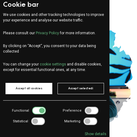
Cookie bar
We use cookies and other tracking technologies to improve
your experience and analyse our website traffic.
Please consult our
Privacy Policy
for more information.
By clicking on “Accept”, you consent to your data being
collected
You can change your
cookie settings
and disable cookies,
except for essential functional ones, at any time.
Accept all cookies
Accept selectedi
Functional
Preference
Statistical
Marketing
Show details