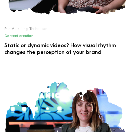
Per:
Marketing
,
Technician
Content creation
Static or dynamic videos? How visual rhythm
changes the perception of your brand