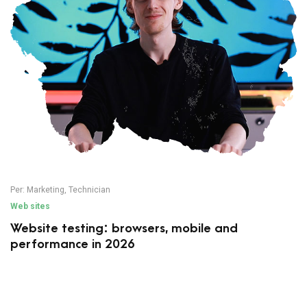
Per:
Marketing
,
Technician
Web sites
Website testing: browsers, mobile and
performance in 2026