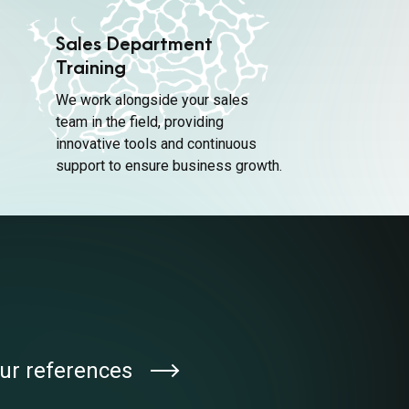
Sales Department
Training
We work alongside your sales
team in the field, providing
innovative tools and continuous
support to ensure business growth.
ur references