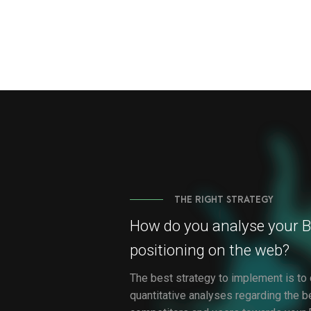
THE RIGHT STRATEGY
How do you analyse your B
positioning on the web?
The best strategy to implement is to 
quantitative analyses regarding the b