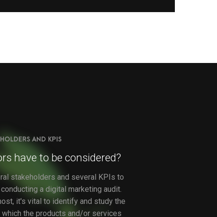
HOLDERS AND KPIS
rs have to be considered?
ral stakeholders and several KPIs to
conducting a digital marketing audit.
st, it's vital to identify and study the
t, which the products and/or services