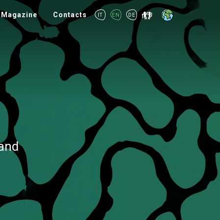
Magazine
Contacts
IT
EN
DE
rand