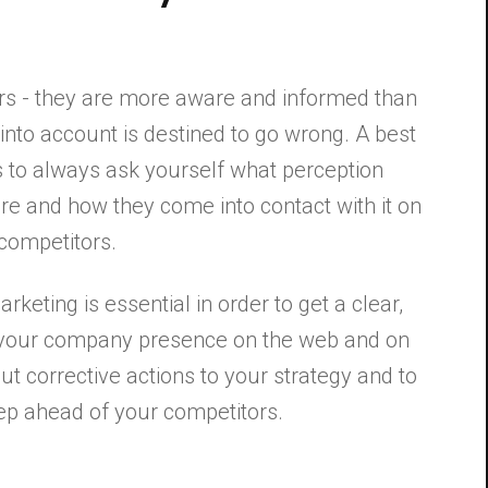
rs - they are more aware and informed than
ct into account is destined to go wrong. A best
s to always ask yourself what perception
re and how they come into contact with it on
 competitors.
rketing is essential in order to get a clear,
 your company presence on the web and on
out corrective actions to your strategy and to
step ahead of your competitors.