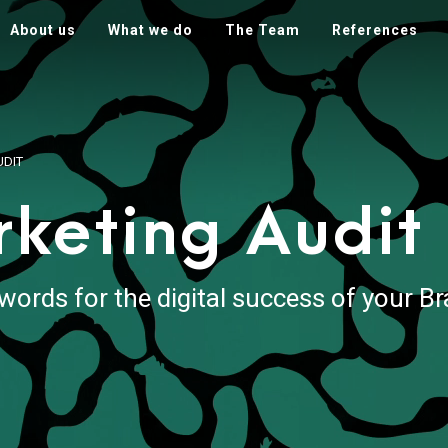
About us
What we do
The Team
References
UDIT
rketing Audit
words for the digital success of your B