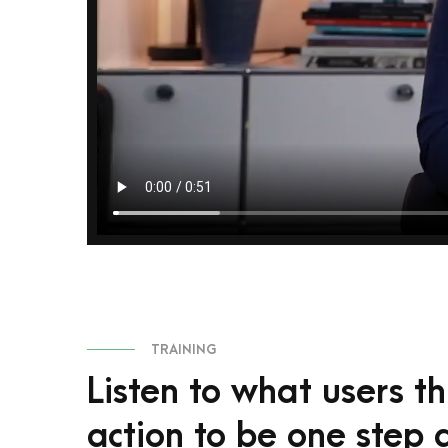
TRAINING
Listen to what users t
action to be one step