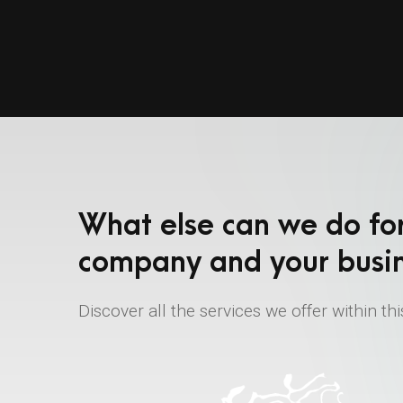
What else can we do fo
company and your busi
Discover all the services we offer within thi