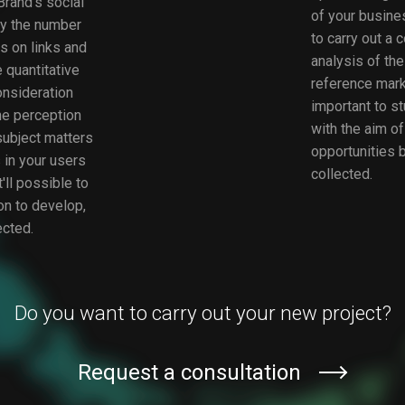
rand's social
of your busines
y the number
to carry out a 
ks on links and
analysis of th
 quantitative
reference market
consideration
important to st
the perception
with the aim of
subject matters
opportunities b
 in your users
collected.
'll possible to
on to develop,
ected.
Do you want to carry out your new project?
Request a consultation