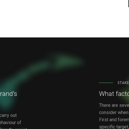
STAKE
rand's
What facto
There are seve
consider when 
carry out
First and foremo
ehaviour of
specific targe