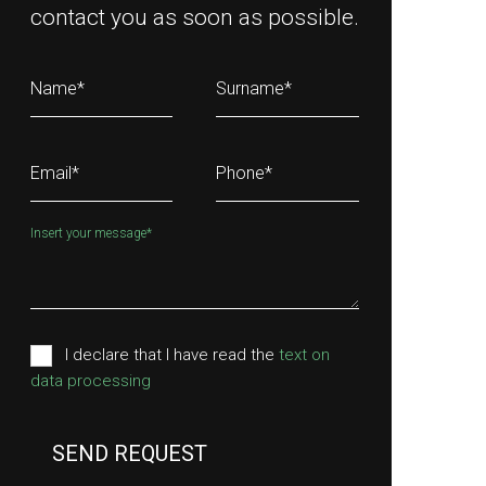
contact you as soon as possible.
Name
*
Surname
*
Email
*
Phone
*
Insert your message
*
I declare that I have read the
text on
data processing
SEND REQUEST