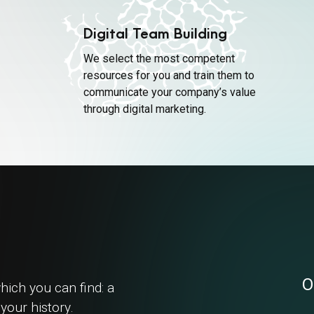
Digital Team Building
We select the most competent
resources for you and train them to
communicate your company’s value
through digital marketing.
O
hich you can find: a
your history.