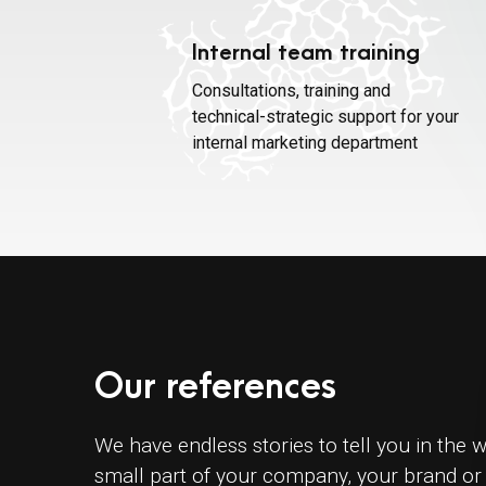
Internal team training
Consultations, training and
technical-strategic support for your
internal marketing department
Our references
We have endless stories to tell you in the w
small part of your company, your brand or 