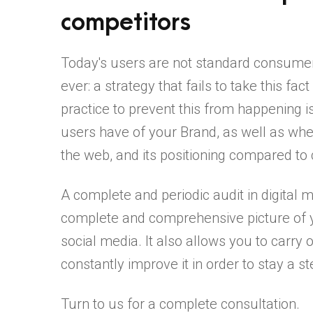
competitors
Today's users are not standard consume
ever: a strategy that fails to take this fa
practice to prevent this from happening i
users have of your Brand, as well as whe
the web, and its positioning compared to
A complete and periodic audit in digital ma
complete and comprehensive picture of
social media. It also allows you to carry 
constantly improve it in order to stay a 
Turn to us for a complete consultation.