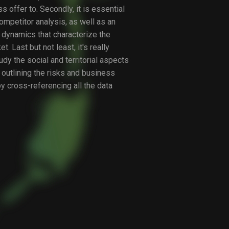
s offer to. Secondly, it is essential
competitor analysis, as well as an
e dynamics that characterize the
. Last but not least, it's really
udy the social and territorial aspects
 outlining the risks and business
y cross-referencing all the data