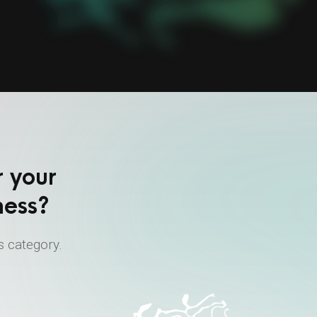
r your
ness?
s category.