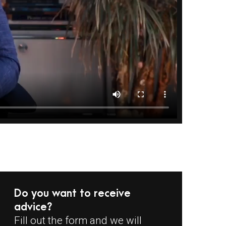
Do you want to receive
advice?
Fill out the form and we will