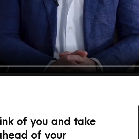
hink of you and take
 ahead of your