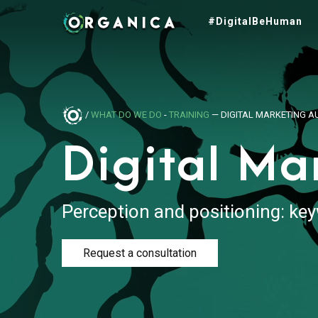
#DigitalBeHuman
/
WHAT DO WE DO
-
TRAINING
— DIGITAL MARKETING A
Digital Ma
Perception and positioning: key
Request a consultation