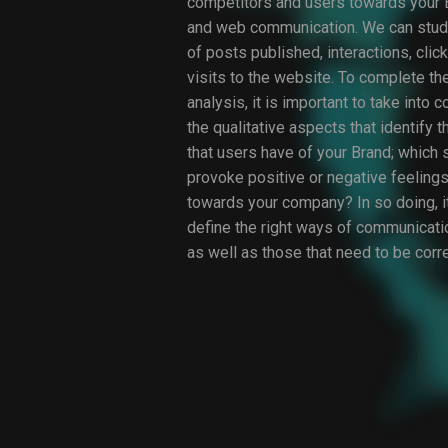
competitors and users towards your B
and web communication. We can stud
of posts published, interactions, clic
visits to the website. To complete the
analysis, it is important to take into 
the qualitative aspects that identify 
that users have of your Brand; which 
provoke positive or negative feelings
towards your company? In so doing, it
define the right ways of communicati
as well as those that need to be corr