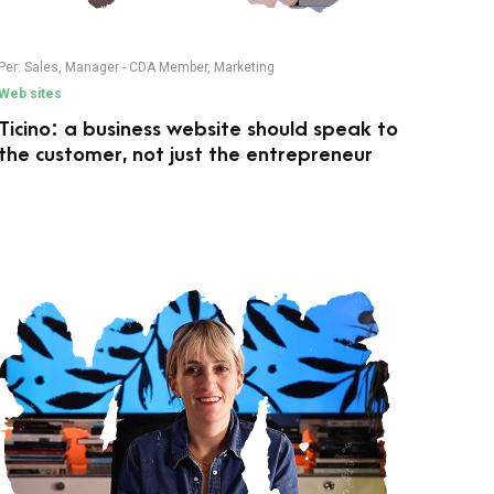
Per:
Sales
,
Manager - CDA Member
,
Marketing
Web sites
Ticino: a business website should speak to
the customer, not just the entrepreneur