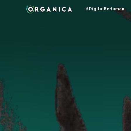
#DigitalBeHuman