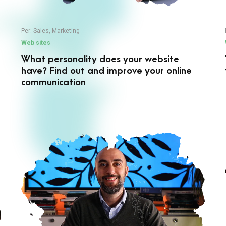
Per:
Sales
,
Marketing
Web sites
What personality does your website
have? Find out and improve your online
communication