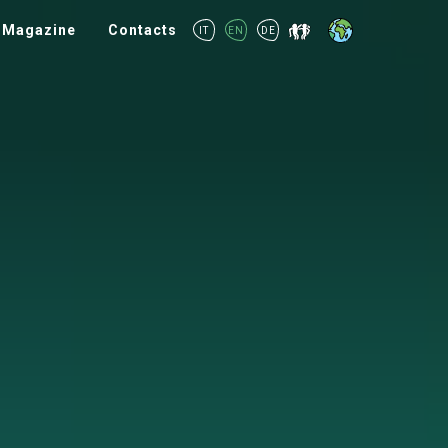
Magazine
Contacts
IT
EN
DE