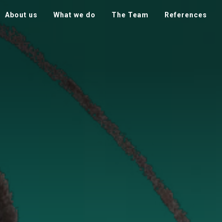
About us
What we do
The Team
References