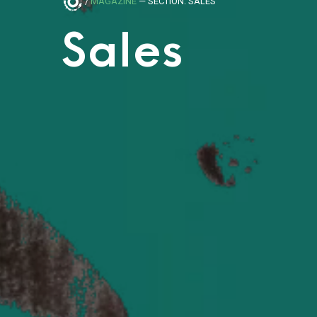
/
MAGAZINE
— SECTION: SALES
Sales