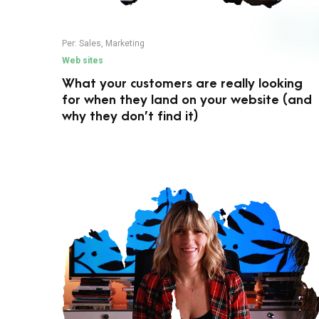
Per:
Sales
,
Marketing
Web sites
What your customers are really looking
for when they land on your website (and
why they don’t find it)