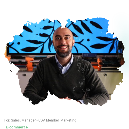
For:
Sales
,
Manager - CDA Member
,
Marketing
E-commerce