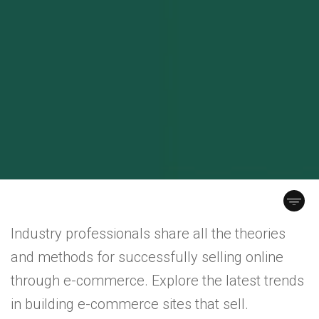
Industry professionals share all the theories
and methods for successfully selling online
through e-commerce. Explore the latest trends
in building e-commerce sites that sell.