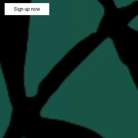
Sign up now