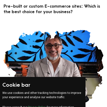
Pre-built or custom E-commerce sites: Which is
the best choice for your business?
Cookie bar
We use cookies and other tracking technologies to improve
your experience and analyse our website traffic.