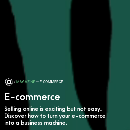
/
MAGAZINE
— E-COMMERCE
E-commerce
Selling online is exciting but not easy.
Discover how to turn your e-commerce
into a business machine.