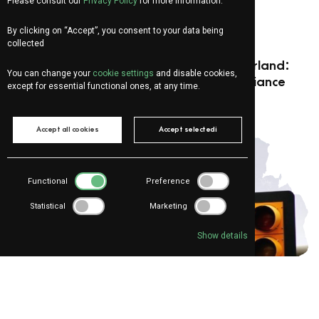
Please consult our
Privacy Policy
for more information.
For:
Sales
,
Manager - CDA Member
,
Marketing
By clicking on “Accept”, you consent to your data being
E-commerce
collected
The main risks of E-commerce in Switzerland:
You can change your
cookie settings
and disable cookies,
costs, translations, and territorial compliance
except for essential functional ones, at any time.
Accept all cookies
Accept selectedi
Functional
Preference
Statistical
Marketing
Show details