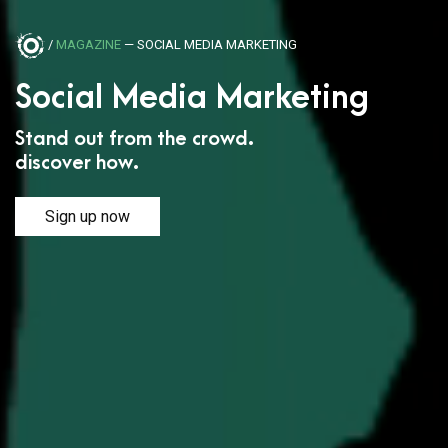
/
MAGAZINE
— SOCIAL MEDIA MARKETING
Social Media Marketing
Stand out from the crowd.
discover how.
Sign up now