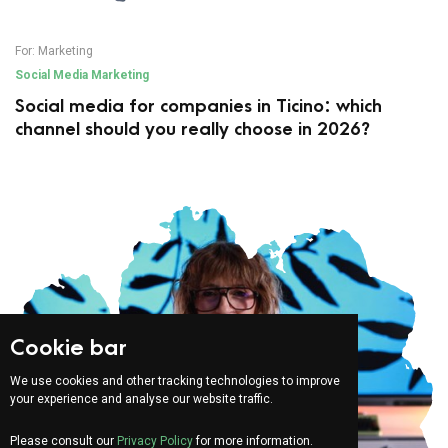
For:
Marketing
Social Media Marketing
Social media for companies in Ticino: which
channel should you really choose in 2026?
Cookie bar
We use cookies and other tracking technologies to improve
your experience and analyse our website traffic.
Please consult our
Privacy Policy
for more information.