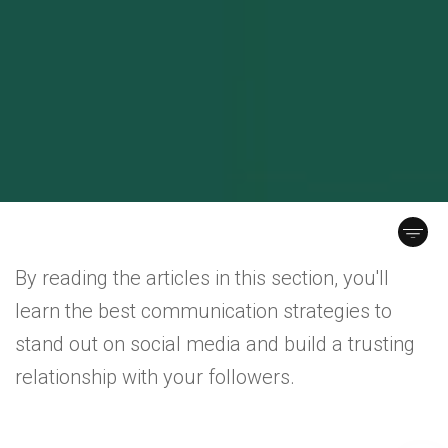
By reading the articles in this section, you'll
learn the best communication strategies to
stand out on social media and build a trusting
relationship with your followers.