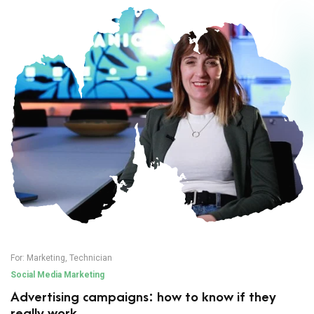
For:
Marketing
,
Technician
Social Media Marketing
Advertising campaigns: how to know if they
really work