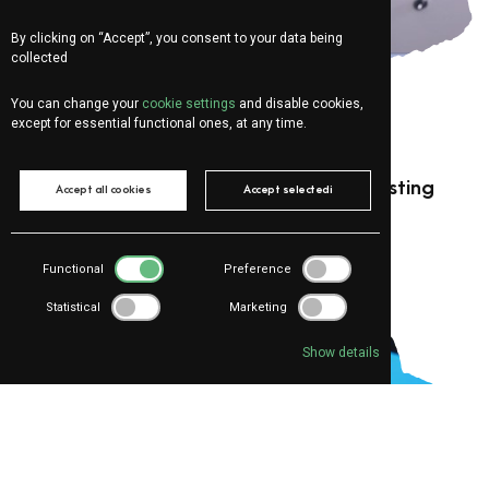
By clicking on “Accept”, you consent to your data being
collected
You can change your
cookie settings
and disable cookies,
except for essential functional ones, at any time.
For:
Marketing
Social Media Marketing
Instagram Ads: 3 mistakes that are wasting
Accept all cookies
Accept selectedi
your company’s money
Functional
Preference
Statistical
Marketing
Show details