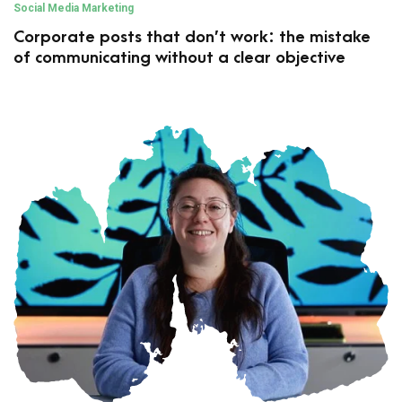
Social Media Marketing
Corporate posts that don’t work: the mistake
of communicating without a clear objective