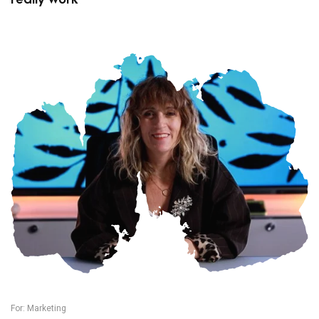
For:
Marketing