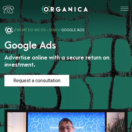
/
WHAT DO WE DO
-
SEM
— GOOGLE ADS
Google Ads
Advertise online with a secure return on
investment.
Request a consultation