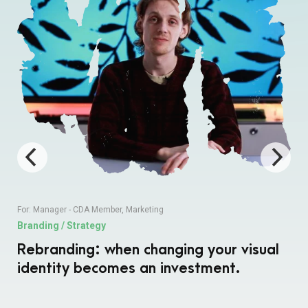
For:
Manager - CDA Member
,
Marketing
Branding / Strategy
Rebranding: when changing your visual
identity becomes an investment.