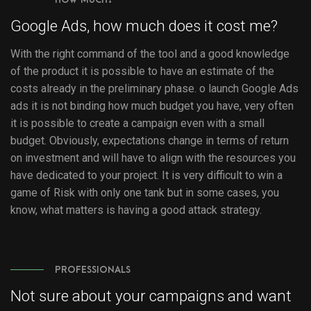
Google Ads, how much does it cost me?
With the right command of the tool and a good knowledge
of the product it is possible to have an estimate of the
costs already in the preliminary phase. o launch Google Ads
ads it is not binding how much budget you have, very often
it is possible to create a campaign even with a small
budget. Obviously, expectations change in terms of return
on investment and will have to align with the resources you
have dedicated to your project. It is very difficult to win a
game of Risk with only one tank but in some cases, you
know, what matters is having a good attack strategy.
PROFESSIONALS
Not sure about your campaigns and want