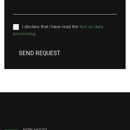
I declare that I have read the
text on data
processing
SEND REQUEST
HOW MUCH?