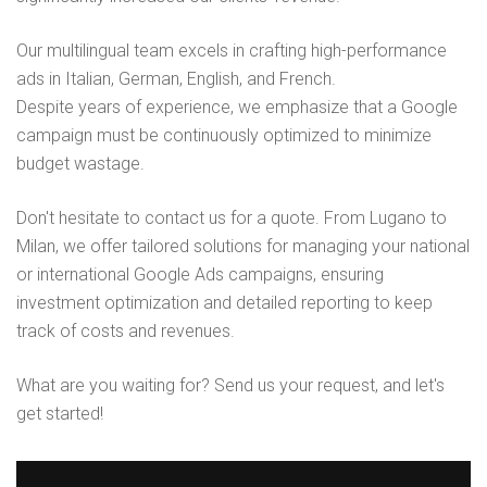
Our multilingual team excels in crafting high-performance
ads in Italian, German, English, and French.
Despite years of experience, we emphasize that a Google
campaign must be continuously optimized to minimize
budget wastage.
Don't hesitate to contact us for a quote. From Lugano to
Milan, we offer tailored solutions for managing your national
or international Google Ads campaigns, ensuring
investment optimization and detailed reporting to keep
track of costs and revenues.
What are you waiting for? Send us your request, and let's
get started!