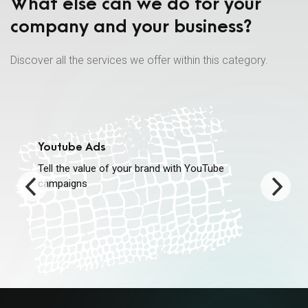
What else can we do for your
company and your business?
Discover all the services we offer within this category.
Youtube Ads
Tell the value of your brand with YouTube
campaigns