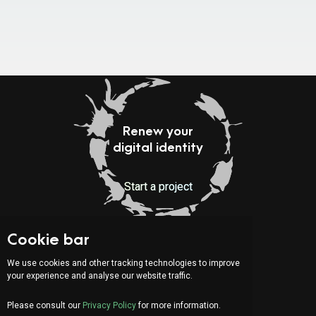
Renew your
digital identity
Start a project
Cookie bar
Indirizzo:
Via Serafino Balestra 31
We use cookies and other tracking technologies to improve
6900 Lugano (CH)
your experience and analyse our website traffic.
Fourth Floor
Please consult our
Privacy Policy
for more information.