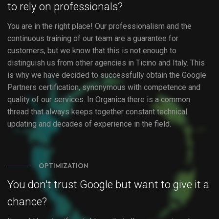
to rely on professionals?
You are in the right place! Our professionalism and the
continuous training of our team are a guarantee for
customers, but we know that this is not enough to
distinguish us from other agencies in Ticino and Italy. This
is why we have decided to successfully obtain the Google
Partners certification, synonymous with competence and
quality of our services. In Organica there is a common
thread that always keeps together constant technical
updating and decades of experience in the field.
OPTIMIZATION
You don't trust Google but want to give it a
chance?