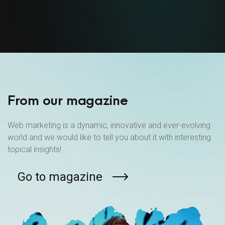
From our magazine
Web marketing is a dynamic, innovative and ever-evolving
world and we would like to tell you about it with interesting
topical insights!
Go to magazine