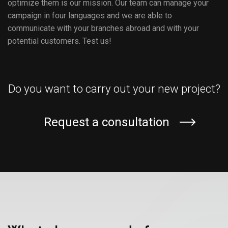
optimize them is our mission. Our team can manage your
campaign in four languages ​​and we are able to
communicate with your branches abroad and with your
potential customers. Test us!
Do you want to carry out your new project?
Request a consultation