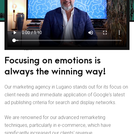
SEM
Focusing on emotions is
always the winning way!
Our marketing agency in Lugano stands out for its focus on
client needs and immediate application of Google's latest
ad publishing criteria for search and display networks.
We are renowned for our advanced remarketing
techniques, particularly in e-commerce, which have
significantly increased our clients' revenue.