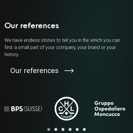
Our references
We have endless stories to tell you in the which you can
find: a small part of your company, your brand or your
history.
Our references