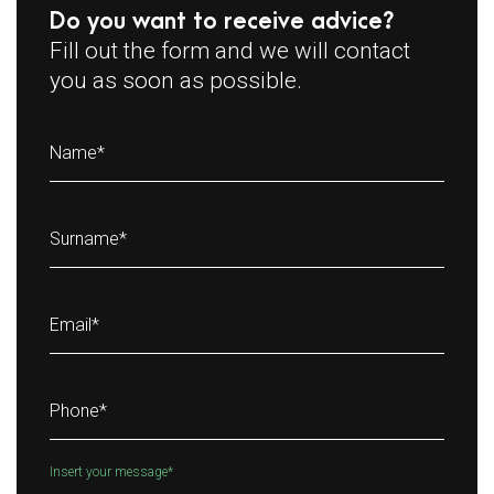
Do you want to receive advice?
Fill out the form and we will contact
you as soon as possible.
Name
*
Surname
*
Email
*
Phone
*
Insert your message
*