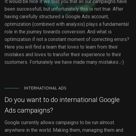
It would be nice if we told you that all our campaigns have
been successfull, but unfortunately this is not true. After
having carefully structured a Google Ads account,
optimization (combined with analysis) plays a fundamental
role in the journey towards conversion. And what is
optimization if not a constant moment of correcting errors?
Here you will find a team that loves to learn from their
mistakes and loves to transfer their experience to their
customers. Fortunately we have made many mistakes ;-)
INTERNATIONAL ADS
Do you want to do international Google
Ads campaigns?
Google currently allows campaigns to be run almost
anywhere in the world. Making them, managing them and