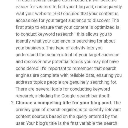
easier for visitors to find your blog and, consequently,
visit your website. SEO ensures that your content is
accessible for your target audience to discover. The
first step to ensure that your content is optimized is
to conduct keyword research—this allows you to
identify what your audience is searching for about
your business. This type of activity lets you
understand the search intent of your target audience
and discover new potential topics you may not have
considered. It's important to remember that search
engines are complete with reliable data, ensuring you
address topics people are genuinely searching for.
There are several tools for conducting keyword
research, including the Google search bar itself.
Choose a compelling title for your blog post.
The
primary goal of search engines is to identify relevant
content sources based on the query entered by the
user. Your blog's title is the first variable the search