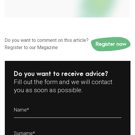
Do you want to comment on this article?
Register now
Register to our Magazine
Do you want to receive advice?
Fill out the form and we will contact
you as soon as possible.
Name
*
Surname
*