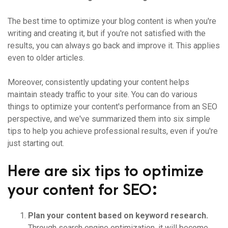
The best time to optimize your blog content is when you're
writing and creating it, but if you're not satisfied with the
results, you can always go back and improve it. This applies
even to older articles.
Moreover, consistently updating your content helps
maintain steady traffic to your site. You can do various
things to optimize your content's performance from an SEO
perspective, and we've summarized them into six simple
tips to help you achieve professional results, even if you're
just starting out.
Here are six tips to optimize
your content for SEO:
Plan your content based on keyword research.
Through search engine optimization, it will become