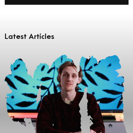
Latest Articles