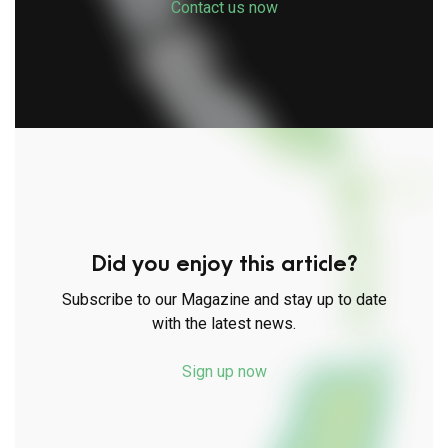
Contact us now
Did you enjoy this article?
Subscribe to our Magazine and stay up to date
with the latest news.
Sign up now