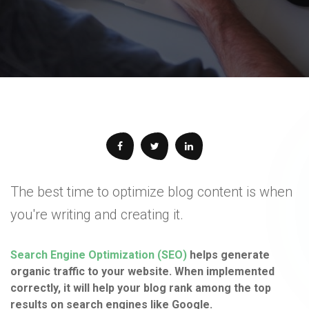
The best time to optimize blog content is when
you're writing and creating it.
Search Engine Optimization (SEO)
helps generate
organic traffic to your website. When implemented
correctly, it will help your blog rank among the top
results on search engines like Google.