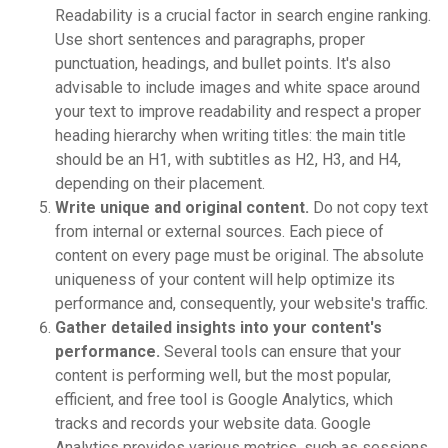
Readability is a crucial factor in search engine ranking.
Use short sentences and paragraphs, proper
punctuation, headings, and bullet points. It's also
advisable to include images and white space around
your text to improve readability and respect a proper
heading hierarchy when writing titles: the main title
should be an H1, with subtitles as H2, H3, and H4,
depending on their placement.
Write unique and original content.
Do not copy text
from internal or external sources. Each piece of
content on every page must be original. The absolute
uniqueness of your content will help optimize its
performance and, consequently, your website's traffic.
Gather detailed insights into your content's
performance.
Several tools can ensure that your
content is performing well, but the most popular,
efficient, and free tool is Google Analytics, which
tracks and records your website data. Google
Analytics provides various metrics, such as sessions