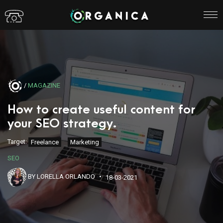
/
MAGAZINE
How to create useful content for
your SEO strategy.
Target:
Freelance
Marketing
SEO
BY LORELLA ORLANDO
18-03-2021