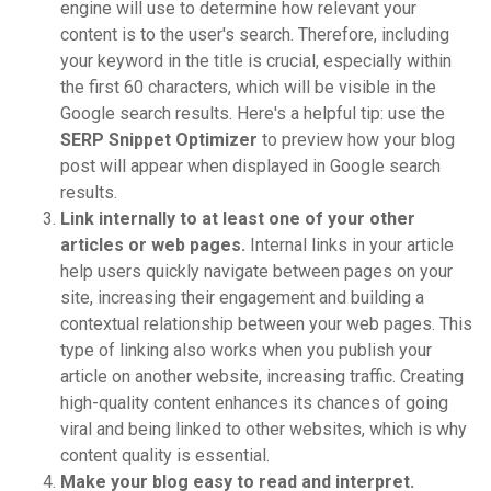
engine will use to determine how relevant your
content is to the user's search. Therefore, including
your keyword in the title is crucial, especially within
the first 60 characters, which will be visible in the
Google search results. Here's a helpful tip: use the
SERP Snippet Optimizer
to preview how your blog
post will appear when displayed in Google search
results.
Link internally to at least one of your other
articles or web pages.
Internal links in your article
help users quickly navigate between pages on your
site, increasing their engagement and building a
contextual relationship between your web pages. This
type of linking also works when you publish your
article on another website, increasing traffic. Creating
high-quality content enhances its chances of going
viral and being linked to other websites, which is why
content quality is essential.
Make your blog easy to read and interpret.