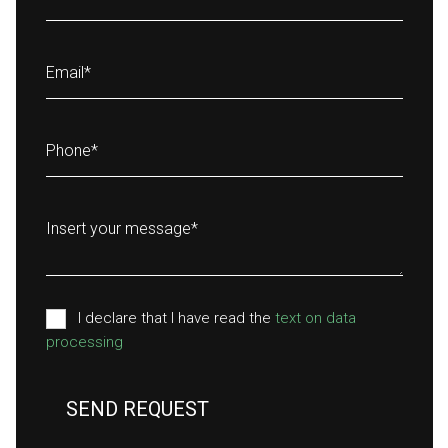
Email
*
Phone
*
Insert your message
*
I declare that I have read the
text on data
processing
SEND REQUEST