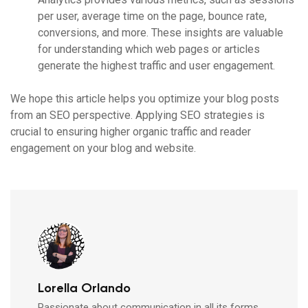
per user, average time on the page, bounce rate,
conversions, and more. These insights are valuable
for understanding which web pages or articles
generate the highest traffic and user engagement.
We hope this article helps you optimize your blog posts
from an SEO perspective. Applying SEO strategies is
crucial to ensuring higher organic traffic and reader
engagement on your blog and website.
Lorella Orlando
Passionate about communication in all its forms,