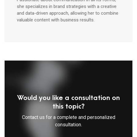
she specializes in brand strategies with a creative
and data-driven approach, allowing her to combine
valuable content with business results.
Would you like a consultation on
this topic?
Contact us for a complete and personalized
consultation.