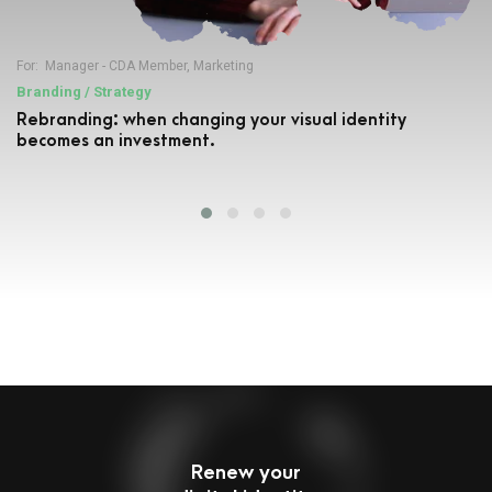
For:
Manager - CDA Member
,
Marketing
Branding / Strategy
Rebranding: when changing your visual identity
becomes an investment.
Renew your