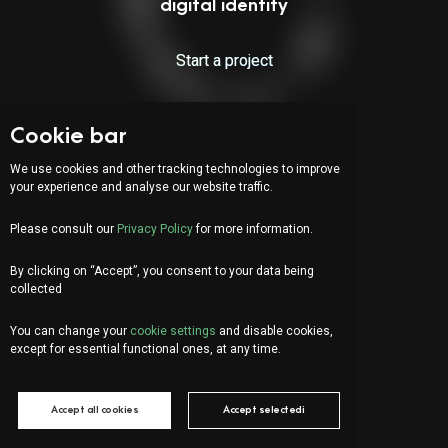
digital identity
Start a project
Cookie bar
Indirizzo:
Via Serafino Balestra 31
We use cookies and other tracking technologies to improve
6900 Lugano (CH)
your experience and analyse our website traffic.
Fourth Floor
Please consult our
Privacy Policy
for more information.
By clicking on “Accept”, you consent to your data being
IT
DE
FR
collected
Let's chat!
You can change your
cookie settings
and disable cookies,
info@organica.agency
except for essential functional ones, at any time.
+41 91 922 69 05
Accept all cookies
Accept selectedi
Social Media