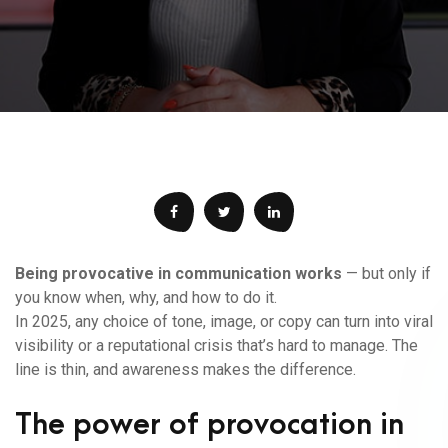
Being provocative in communication works
— but only if
you know when, why, and how to do it.
In 2025, any choice of tone, image, or copy can turn into viral
visibility or a reputational crisis that’s hard to manage. The
line is thin, and awareness makes the difference.
The power of provocation in