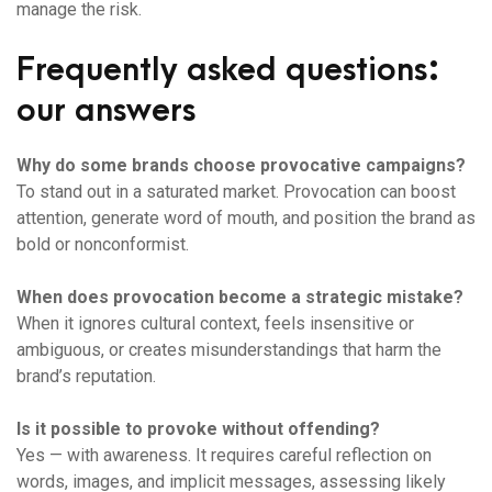
manage the risk.
Frequently asked questions:
our answers
Why do some brands choose provocative campaigns?
To stand out in a saturated market. Provocation can boost
attention, generate word of mouth, and position the brand as
bold or nonconformist.
When does provocation become a strategic mistake?
When it ignores cultural context, feels insensitive or
ambiguous, or creates misunderstandings that harm the
brand’s reputation.
Is it possible to provoke without offending?
Yes — with awareness. It requires careful reflection on
words, images, and implicit messages, assessing likely