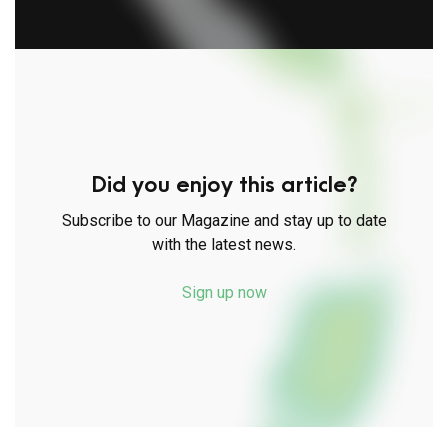
Did you enjoy this article?
Subscribe to our Magazine and stay up to date
with the latest news.
Sign up now