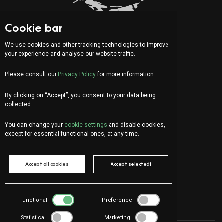
Cookie bar
Indirizzo:
Via Serafino Balestra 31
We use cookies and other tracking technologies to improve
6900 Lugano (CH)
your experience and analyse our website traffic.
Fourth Floor
Please consult our
Privacy Policy
for more information.
By clicking on “Accept”, you consent to your data being
IT
DE
FR
collected
Let's chat!
You can change your
cookie settings
and disable cookies,
info@organica.agency
except for essential functional ones, at any time.
+41 91 922 69 05
Accept all cookies
Accept selectedi
Social Media
Login
Functional
Preference
Statistical
Marketing