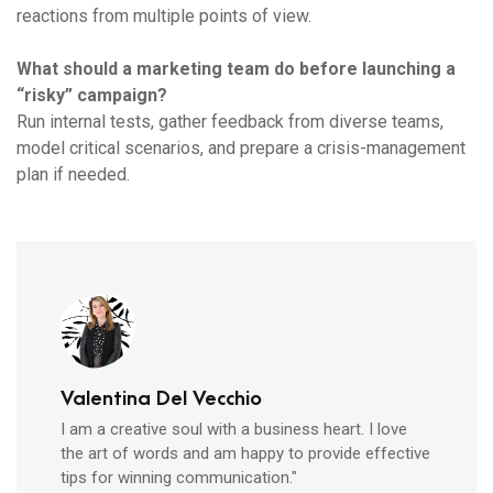
reactions from multiple points of view.
What should a marketing team do before launching a
“risky” campaign?
Run internal tests, gather feedback from diverse teams,
model critical scenarios, and prepare a crisis-management
plan if needed.
Valentina Del Vecchio
I am a creative soul with a business heart. I love
the art of words and am happy to provide effective
tips for winning communication."