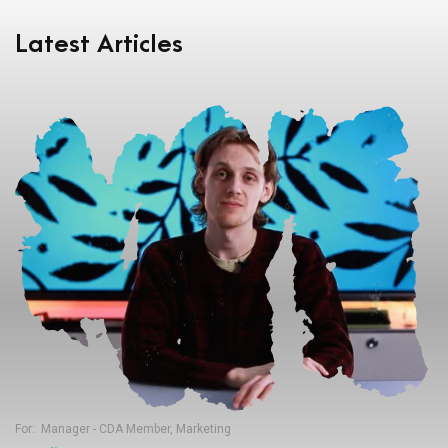
Latest Articles
For:
Manager - CDA Member
,
Marketing