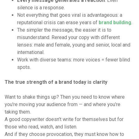
Every message generates a reaction
. Even
silence is a response.
Not everything that goes viral is advantageous: a
reputational crisis can erase years of
brand building
.
The simpler the message, the easier it is to
misunderstand. Reread your copy with different
lenses: male and female, young and senior, local and
international.
Work with diverse teams: more voices = fewer blind
spots.
The true strength of a brand today is clarity
Want to shake things up? Then you need to know where
you’re moving your audience from — and where you’re
taking them.
A good copywriter doesn’t write for themselves but for
those who read, watch, and listen.
And if they choose provocation, they must know how to