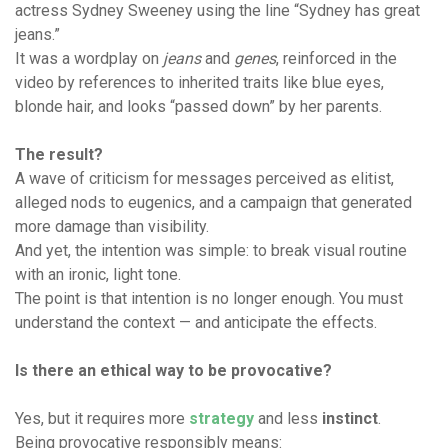
actress Sydney Sweeney using the line “Sydney has great
jeans.”
It was a wordplay on
jeans
and
genes
, reinforced in the
video by references to inherited traits like blue eyes,
blonde hair, and looks “passed down” by her parents.
The result?
A wave of criticism for messages perceived as elitist,
alleged nods to eugenics, and a campaign that generated
more damage than visibility.
And yet, the intention was simple: to break visual routine
with an ironic, light tone.
The point is that intention is no longer enough. You must
understand the context — and anticipate the effects.
Is there an ethical way to be provocative?
Yes, but it requires more
strategy
and less
instinct
.
Being provocative responsibly means: