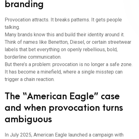
branding
Provocation attracts. It breaks patterns. It gets people
talking.
Many brands know this and build their identity around it.
Think of names like Benetton, Diesel, or certain streetwear
labels that bet everything on openly rebellious, bold,
borderline communication.
But there’s a problem: provocation is no longer a safe zone.
It has become a minefield, where a single misstep can
trigger a chain reaction.
The “American Eagle” case
and when provocation turns
ambiguous
In July 2025, American Eagle launched a campaign with