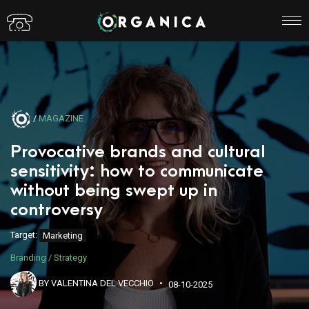
/
MAGAZINE
Provocative brands and cultural
sensitivity: how to communicate
without being swept up in
controversy
Target:
Marketing
Branding / Strategy
BY VALENTINA DEL VECCHIO
08-10-2025