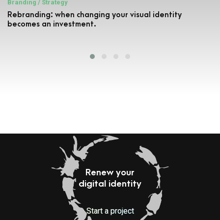
Branding / Strategy
Rebranding: when changing your visual identity
becomes an investment.
Renew your
digital identity
Start a project