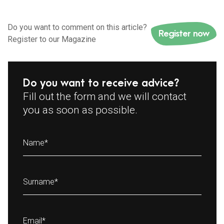
Do you want to comment on this article?
Register now
Register to our Magazine
Do you want to receive advice?
Fill out the form and we will contact
you as soon as possible.
Name
*
Surname
*
Email
*