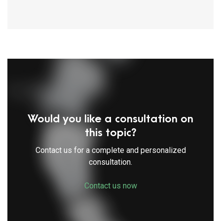
Would you like a consultation on
this topic?
Contact us for a complete and personalized
consultation.
Contact us now