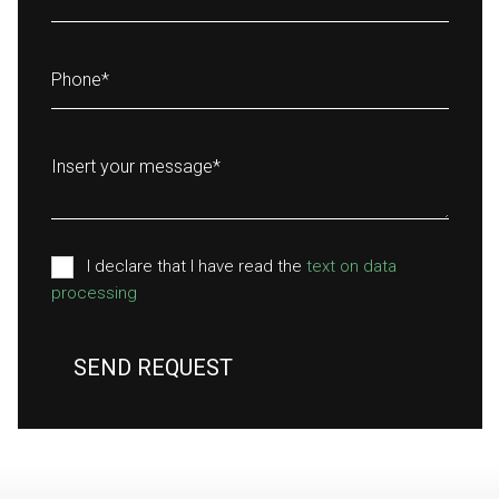
Phone
*
Insert your message
*
I declare that I have read the
text on data
processing
SEND REQUEST