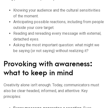
Knowing your audience and the cultural sensitivities
of the moment.
Anticipating possible reactions, including from people
outside your core target.
Reading and rereading every message with external,
detached eyes.
Asking the most important question: what might we
be saying (or not saying) without realizing it?
Provoking with awareness:
what to keep in mind
Creativity alone isn’t enough. Today, communicators must
also be clear-headed, informed, and attentive. Key
principles: